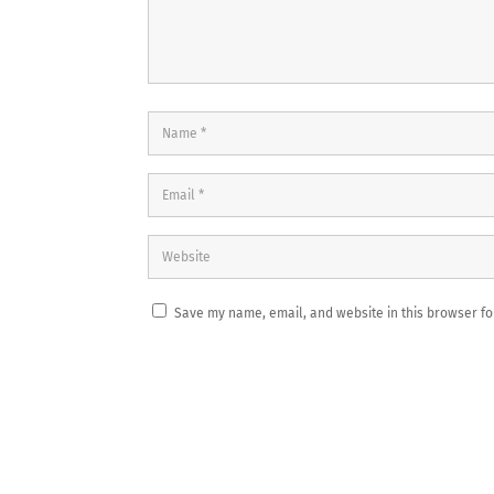
Save my name, email, and website in this browser fo