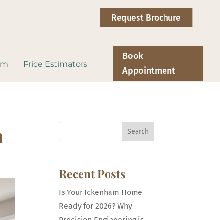
Request Brochure
Book
om
Price Estimators
Appointment
n
Search
Recent Posts
Is Your Ickenham Home
Ready for 2026? Why
Precision Engineering is