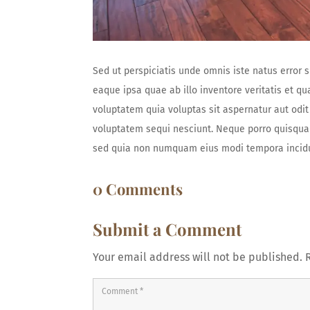
Sed ut perspiciatis unde omnis iste natus erro
eaque ipsa quae ab illo inventore veritatis et q
voluptatem quia voluptas sit aspernatur aut odit
voluptatem sequi nesciunt. Neque porro quisquam 
sed quia non numquam eius modi tempora incidu
0 Comments
Submit a Comment
Your email address will not be published.