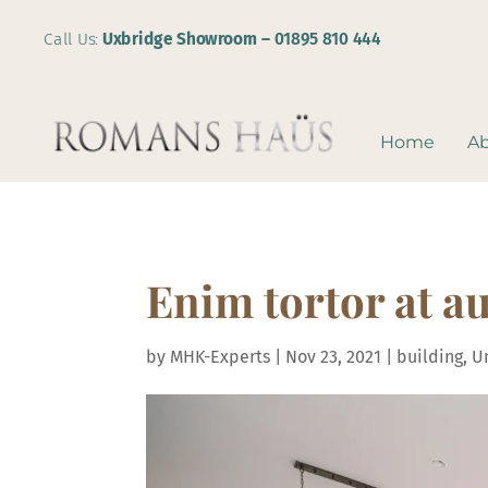
Call Us:
Uxbridge Showroom –
01895 810 444
Home
A
Enim tortor at au
by
MHK-Experts
|
Nov 23, 2021
|
building
,
U