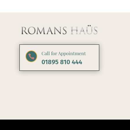
Call for Appointment

01895 810 444