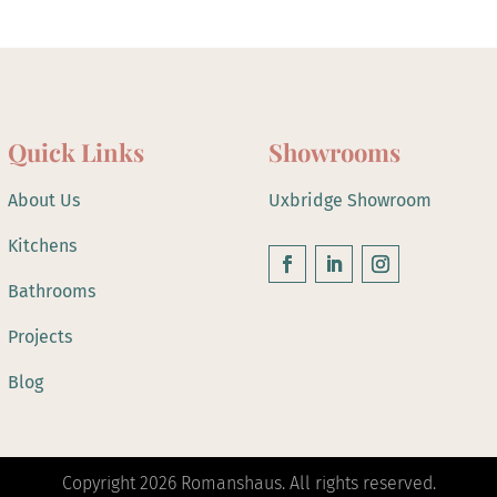
Quick Links
Showrooms
About Us
Uxbridge Showroom
Kitchens
Bathrooms
Projects
Blog
Copyright 2026 Romanshaus. All rights reserved.