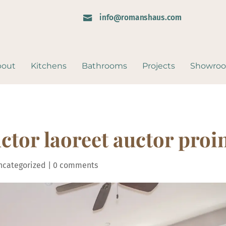
info@romanshaus.com

bout
Kitchens
Bathrooms
Projects
Showro
ctor laoreet auctor proi
ncategorized
|
0 comments