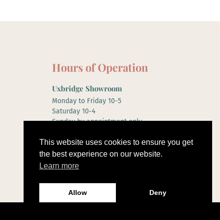
Hours of Operation
Uxbridge Showroom
Monday to Friday 10-5
Saturday 10-4
Sunday by appointment only
This website uses cookies to ensure you get
the best experience on our website.
Learn more
Allow
Deny