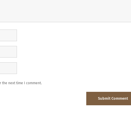
r the next time I comment.
Submit Comment