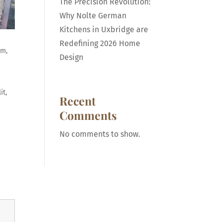
The Precision Revolution:
Why Nolte German
Kitchens in Uxbridge are
Redefining 2026 Home
am,
Design
it,
Recent
Comments
No comments to show.