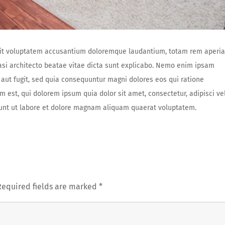
r sit voluptatem accusantium doloremque laudantium, totam rem aperi
uasi architecto beatae vitae dicta sunt explicabo. Nemo enim ipsam
 aut fugit, sed quia consequuntur magni dolores eos qui ratione
est, qui dolorem ipsum quia dolor sit amet, consectetur, adipisci vel
nt ut labore et dolore magnam aliquam quaerat voluptatem.
Required fields are marked
*