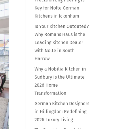
Key for Nolte German
Kitchens in Ickenham
Is Your Kitchen Outdated?
Why Romans Haus is the
Leading Kitchen Dealer
with Nolte in South
Harrow
Why a Nobilia Kitchen in
Sudbury is the Ultimate
2026 Home
Transformation
German Kitchen Designers
in Hillingdon: Redefining
2026 Luxury Living