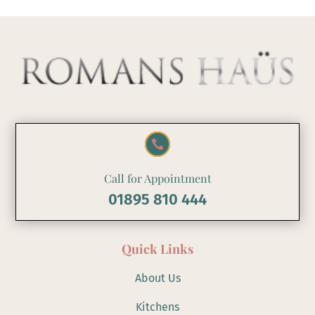

Call for Appointment
01895 810 444
Quick Links
About Us
Kitchens