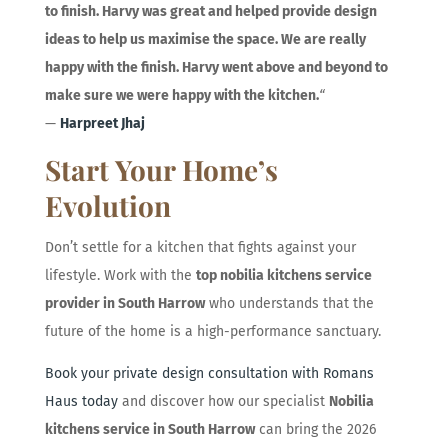
to finish. Harvy was great and helped provide design
ideas to help us maximise the space. We are really
happy with the finish. Harvy went above and beyond to
make sure we were happy with the kitchen.
“
—
Harpreet Jhaj
Start Your Home’s
Evolution
Don’t settle for a kitchen that fights against your
lifestyle. Work with the
top nobilia kitchens service
provider in South Harrow
who understands that the
future of the home is a high-performance sanctuary.
Book your private design consultation with Romans
Haus today
and discover how our specialist
Nobilia
kitchens service in South Harrow
can bring the 2026