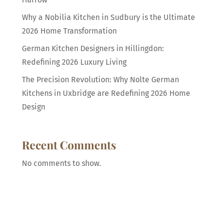
Why a Nobilia Kitchen in Sudbury is the Ultimate
2026 Home Transformation
German Kitchen Designers in Hillingdon:
Redefining 2026 Luxury Living
The Precision Revolution: Why Nolte German
Kitchens in Uxbridge are Redefining 2026 Home
Design
Recent Comments
No comments to show.