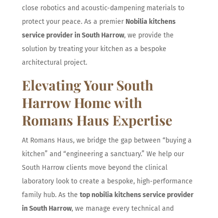
close robotics and acoustic-dampening materials to
protect your peace. As a premier
Nobilia kitchens
service provider in South Harrow
, we provide the
solution by treating your kitchen as a bespoke
architectural project.
Elevating Your South
Harrow Home with
Romans Haus Expertise
At Romans Haus, we bridge the gap between “buying a
kitchen” and “engineering a sanctuary.” We help our
South Harrow clients move beyond the clinical
laboratory look to create a bespoke, high-performance
family hub. As the
top nobilia kitchens service provider
in South Harrow
, we manage every technical and