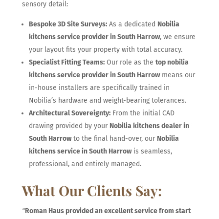
sensory detail:
Bespoke 3D Site Surveys:
As a dedicated
Nobilia
kitchens service provider in South Harrow
, we ensure
your layout fits your property with total accuracy.
Specialist Fitting Teams:
Our role as the
top nobilia
kitchens service provider in South Harrow
means our
in-house installers are specifically trained in
Nobilia’s hardware and weight-bearing tolerances.
Architectural Sovereignty:
From the initial CAD
drawing provided by your
Nobilia kitchens dealer in
South Harrow
to the final hand-over, our
Nobilia
kitchens service in South Harrow
is seamless,
professional, and entirely managed.
What Our Clients Say:
“
Roman Haus provided an excellent service from start