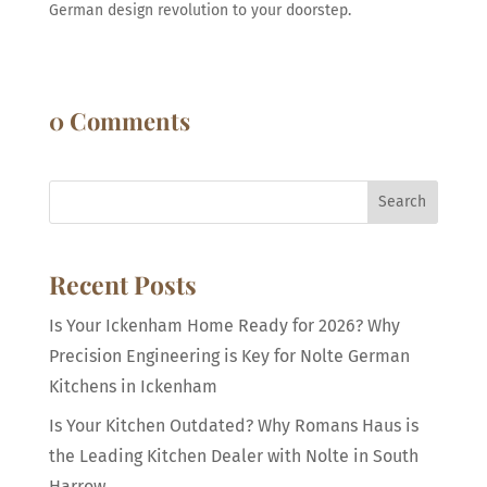
German design revolution to your doorstep.
0 Comments
Search
Recent Posts
Is Your Ickenham Home Ready for 2026? Why
Precision Engineering is Key for Nolte German
Kitchens in Ickenham
Is Your Kitchen Outdated? Why Romans Haus is
the Leading Kitchen Dealer with Nolte in South
Harrow