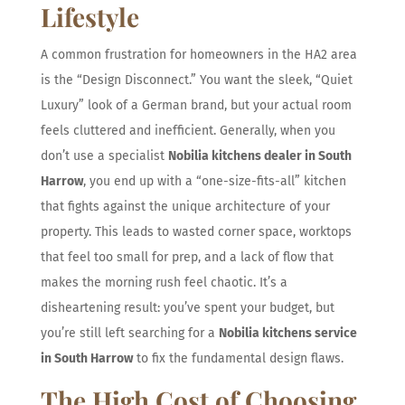
Lifestyle
A common frustration for homeowners in the HA2 area
is the “Design Disconnect.” You want the sleek, “Quiet
Luxury” look of a German brand, but your actual room
feels cluttered and inefficient. Generally, when you
don’t use a specialist
Nobilia kitchens dealer in South
Harrow
, you end up with a “one-size-fits-all” kitchen
that fights against the unique architecture of your
property. This leads to wasted corner space, worktops
that feel too small for prep, and a lack of flow that
makes the morning rush feel chaotic. It’s a
disheartening result: you’ve spent your budget, but
you’re still left searching for a
Nobilia kitchens service
in South Harrow
to fix the fundamental design flaws.
The High Cost of Choosing