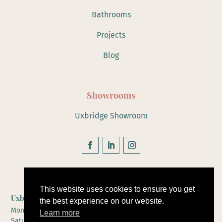
Bathrooms
Projects
Blog
Showrooms
Uxbridge Showroom
Hours of Operation
This website uses cookies to ensure you get
Uxbridge Showroom
the best experience on our website.
Monday to Friday 10-5
Learn more
Saturday 10-4