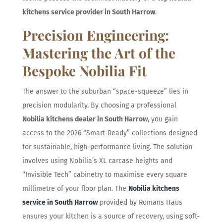
kitchens service provider in South Harrow
.
Precision Engineering:
Mastering the Art of the
Bespoke Nobilia Fit
The answer to the suburban “space-squeeze” lies in
precision modularity. By choosing a professional
Nobilia kitchens dealer in South Harrow
, you gain
access to the 2026 “Smart-Ready” collections designed
for sustainable, high-performance living. The solution
involves using Nobilia’s XL carcase heights and
“Invisible Tech” cabinetry to maximise every square
millimetre of your floor plan. The
Nobilia kitchens
service in South Harrow
provided by Romans Haus
ensures your kitchen is a source of recovery, using soft-