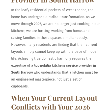
In the leafy residential pockets of West London, the
home has undergone a radical transformation. As we
move through 2026, we are no longer just cooking in our
kitchens; we are hosting, working from home, and
raising families in these spaces simultaneously.
However, many residents are finding that their current
layouts simply cannot keep up with the pace of modern
life. Achieving true domestic harmony requires the
expertise of a
top nobilia kitchens service provider in
South Harrow
who understands that a kitchen must be
an engineered masterpiece, not just a set of
cupboards.
When Your Current Layout
Conflicts with Your 2026