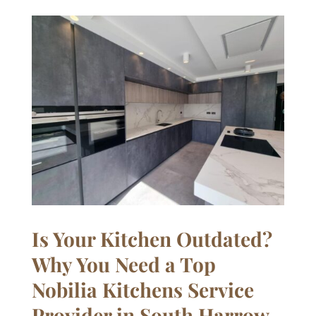
Is Your Kitchen Outdated?
Why You Need a Top
Nobilia Kitchens Service
Provider in South Harrow