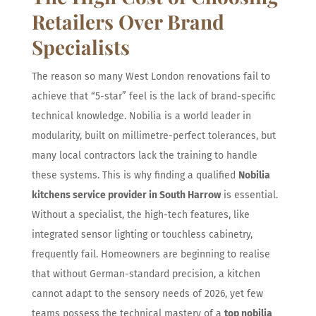
Retailers Over Brand
Specialists
The reason so many West London renovations fail to
achieve that “5-star” feel is the lack of brand-specific
technical knowledge. Nobilia is a world leader in
modularity, built on millimetre-perfect tolerances, but
many local contractors lack the training to handle
these systems. This is why finding a qualified
Nobilia
kitchens service provider in South Harrow
is essential.
Without a specialist, the high-tech features, like
integrated sensor lighting or touchless cabinetry,
frequently fail. Homeowners are beginning to realise
that without German-standard precision, a kitchen
cannot adapt to the sensory needs of 2026, yet few
teams possess the technical mastery of a
top nobilia