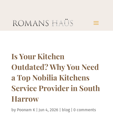
Is Your Kitchen
Outdated? Why You Need
a Top Nobilia Kitchens
Service Provider in South
Harrow
by
Poonam K
|
Jun 4, 2026
|
blog
|
0 comments