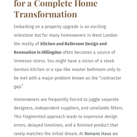
for a Complete Home
Transformation
Embarking on a property upgrade is an exciting
milestone but for many homeowners in West London
the reality of
Kitchen and Bathroom Design and
Renovation in Hillingdon
often becomes a source of
immense stress. You might have a vision of a sleek
German kitchen or a spa-like master bathroom only to
be met with a major problem known as the “contractor
gap.”
Homeowners are frequently forced to juggle separate
designers, independent suppliers, and unreliable fitters.
This fragmented approach leads to expensive design
errors, delayed timelines, and a finished product that
rarely matches the initial dream. At
Romans Haus
we