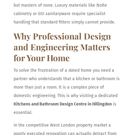
but masters of none. Luxury materials like Nolte
cabinetry or GSI sanitaryware require specialist
handling that standard fitters simply cannot provide.
Why Professional Design
and Engineering Matters
for Your Home
To solve the frustration of a dated home you need a
partner who understands that a kitchen or bathroom is
more than just a room. It is a complex piece of
domestic engineering. This is why visiting a dedicated
Kitchens and Bathroom Design Centre in Hillingdon
is
essential.
In the competitive West London property market a
poorly executed renovation can actually detract from