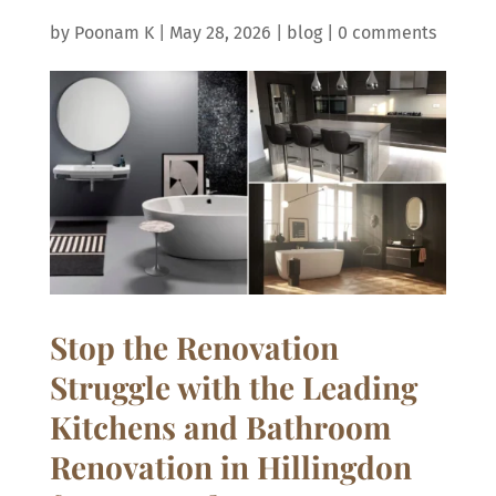
by
Poonam K
|
May 28, 2026
|
blog
|
0 comments
Stop the Renovation
Struggle with the Leading
Kitchens and Bathroom
Renovation in Hillingdon