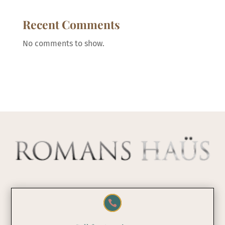
Recent Comments
No comments to show.
