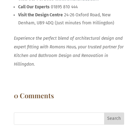
Call Our Experts
01895 810 444
Visit the Design Centre
24-26 Oxford Road, New
Denham, UB9 4DQ (Just minutes from Hillingdon)
Experience the perfect blend of architectural design and
expert fitting with Romans Haus, your trusted partner for
Kitchen and Bathroom Design and Renovation in
Hillingdon.
0 Comments
Search