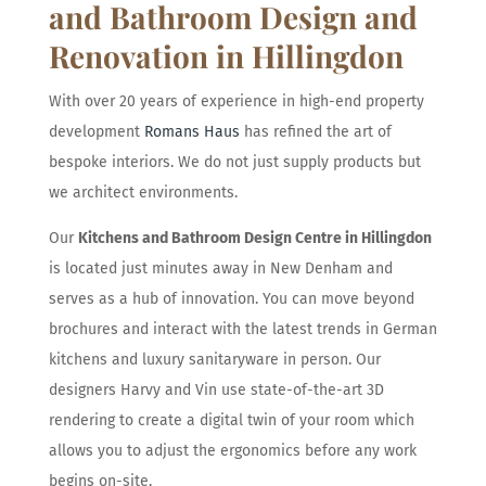
and Bathroom Design and
Renovation in Hillingdon
With over 20 years of experience in high-end property
development
Romans Haus
has refined the art of
bespoke interiors. We do not just supply products but
we architect environments.
Our
Kitchens and Bathroom Design Centre in Hillingdon
is located just minutes away in New Denham and
serves as a hub of innovation. You can move beyond
brochures and interact with the latest trends in German
kitchens and luxury sanitaryware in person. Our
designers Harvy and Vin use state-of-the-art 3D
rendering to create a digital twin of your room which
allows you to adjust the ergonomics before any work
begins on-site.