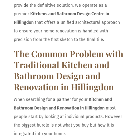
provide the definitive solution. We operate as a
premier
Kitchens and Bathroom Design Centre in
Hillingdon
that offers a unified architectural approach
to ensure your home renovation is handled with
precision from the first sketch to the final tile.
The Common Problem with
Traditional Kitchen and
Bathroom Design and
Renovation in Hillingdon
When searching for a partner for your
Kitchen and
Bathroom Design and Renovation in Hillingdon
most
people start by looking at individual products. However
the biggest hurdle is not what you buy but how it is
integrated into your home.