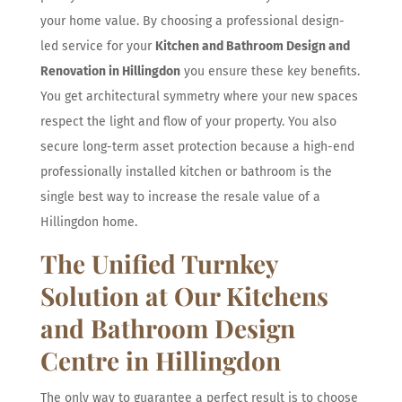
your home value. By choosing a professional design-
led service for your
Kitchen and Bathroom Design and
Renovation in Hillingdon
you ensure these key benefits.
You get architectural symmetry where your new spaces
respect the light and flow of your property. You also
secure long-term asset protection because a high-end
professionally installed kitchen or bathroom is the
single best way to increase the resale value of a
Hillingdon home.
The Unified Turnkey
Solution at Our Kitchens
and Bathroom Design
Centre in Hillingdon
The only way to guarantee a perfect result is to choose