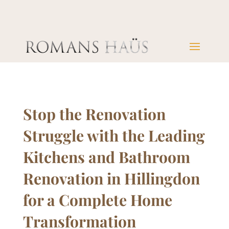
Stop the Renovation
Struggle with the Leading
Kitchens and Bathroom
Renovation in Hillingdon
for a Complete Home
Transformation