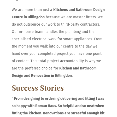
We are more than just a
Kitchens and Bathroom Design
Centre in Hillingdon
because we are master fitters. We
do not outsource our work to third-party contractors.
Our in-house team handles the plumbing and the
specialised electrical work for smart appliances. From
the moment you walk into our centre to the day we
hand over your completed project you have one point
of contact. This total project accountability is why we
are the preferred choice for
Kitchen and Bathroom
Design and Renovation in Hillingdon
.
Success Stories
”
From designing to ordering delivering and fitting I was
so happy with Roman Haus. So helpful and so neat when
fitting the kitchen. Renovations are stressful enough bit