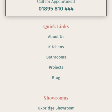
Call for Appointment
01895 810 444
Quick Links
About Us
Kitchens
Bathrooms
Projects
Blog
Showrooms
Uxbridge Showroom