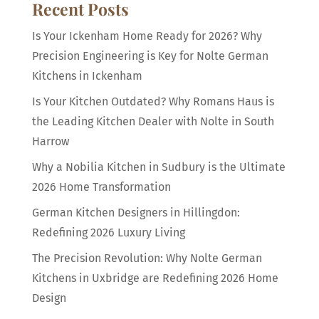
Recent Posts
Is Your Ickenham Home Ready for 2026? Why
Precision Engineering is Key for Nolte German
Kitchens in Ickenham
Is Your Kitchen Outdated? Why Romans Haus is
the Leading Kitchen Dealer with Nolte in South
Harrow
Why a Nobilia Kitchen in Sudbury is the Ultimate
2026 Home Transformation
German Kitchen Designers in Hillingdon:
Redefining 2026 Luxury Living
The Precision Revolution: Why Nolte German
Kitchens in Uxbridge are Redefining 2026 Home
Design