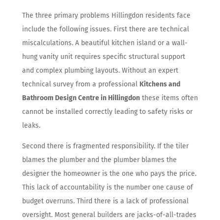
The three primary problems Hillingdon residents face
include the following issues. First there are technical
miscalculations. A beautiful kitchen island or a wall-
hung vanity unit requires specific structural support
and complex plumbing layouts. Without an expert
technical survey from a professional
Kitchens and
Bathroom Design Centre in Hillingdon
these items often
cannot be installed correctly leading to safety risks or
leaks.
Second there is fragmented responsibility. If the tiler
blames the plumber and the plumber blames the
designer the homeowner is the one who pays the price.
This lack of accountability is the number one cause of
budget overruns. Third there is a lack of professional
oversight. Most general builders are jacks-of-all-trades