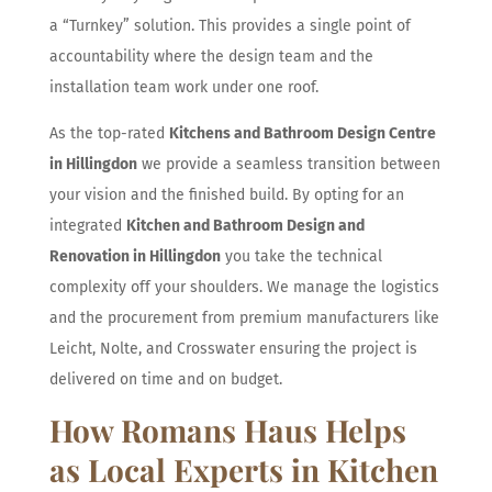
a “Turnkey” solution. This provides a single point of
accountability where the design team and the
installation team work under one roof.
As the top-rated
Kitchens and Bathroom Design Centre
in Hillingdon
we provide a seamless transition between
your vision and the finished build. By opting for an
integrated
Kitchen and Bathroom Design and
Renovation in Hillingdon
you take the technical
complexity off your shoulders. We manage the logistics
and the procurement from premium manufacturers like
Leicht, Nolte, and Crosswater ensuring the project is
delivered on time and on budget.
How Romans Haus Helps
as Local Experts in Kitchen