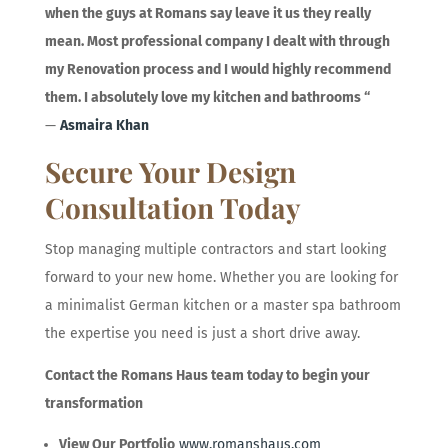
when the guys at Romans say leave it us they really
mean. Most professional company I dealt with through
my Renovation process and I would highly recommend
them. I absolutely love my kitchen and bathrooms
“
—
Asmaira Khan
Secure Your Design
Consultation Today
Stop managing multiple contractors and start looking
forward to your new home. Whether you are looking for
a minimalist German kitchen or a master spa bathroom
the expertise you need is just a short drive away.
Contact the Romans Haus team today to begin your
transformation
View Our Portfolio
www.romanshaus.com