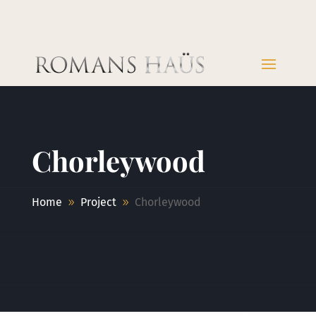
Chorleywood
Home
Project
Chorleywood