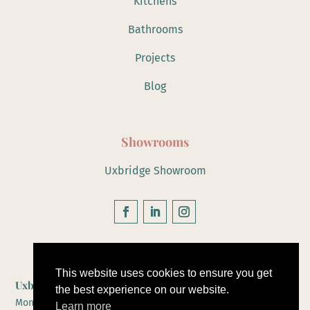
Kitchens
Bathrooms
Projects
Blog
Showrooms
Uxbridge Showroom
Hours of Operation
This website uses cookies to ensure you get
Uxbridge Showroom
the best experience on our website.
Monday to Friday 10-5
Learn more