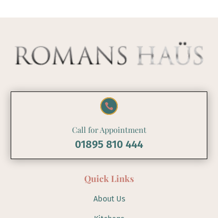

Call for Appointment
01895 810 444
Quick Links
About Us