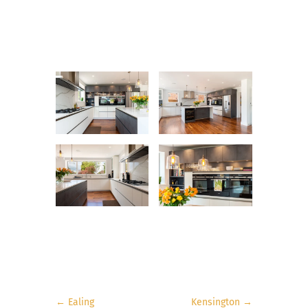
←
Ealing
Kensington
→