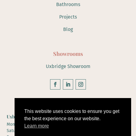
Bathrooms
Projects
Blog
Showrooms
Uxbridge Showroom
Hours of Operation
This website uses cookies to ensure you get
Uxbridge Showroom
the best experience on our website.
Monday to Friday 10-5
Learn more
Saturday 10-4