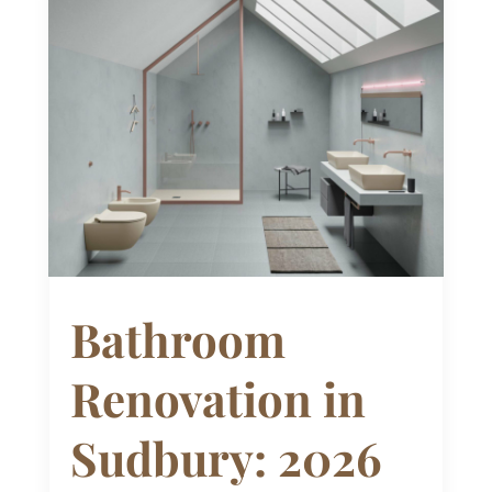
Bathroom
Renovation in
Sudbury: 2026