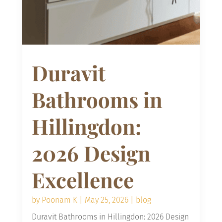
Duravit
Bathrooms in
Hillingdon:
2026 Design
Excellence
by
Poonam K
|
May 25, 2026
|
blog
Duravit Bathrooms in Hillingdon: 2026 Design