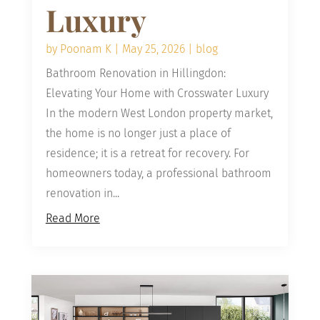
Luxury
by
Poonam K
|
May 25, 2026
|
blog
Bathroom Renovation in Hillingdon:
Elevating Your Home with Crosswater Luxury
In the modern West London property market,
the home is no longer just a place of
residence; it is a retreat for recovery. For
homeowners today, a professional bathroom
renovation in...
Read More