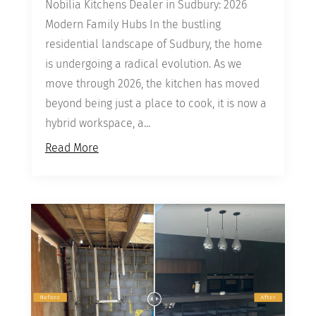
Nobilia Kitchens Dealer in Sudbury: 2026
Modern Family Hubs In the bustling
residential landscape of Sudbury, the home
is undergoing a radical evolution. As we
move through 2026, the kitchen has moved
beyond being just a place to cook, it is now a
hybrid workspace, a...
Read More