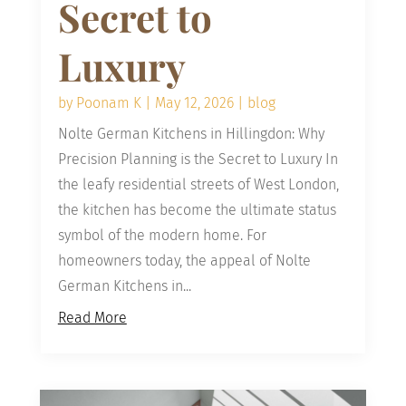
Secret to
Luxury
by
Poonam K
|
May 12, 2026
|
blog
Nolte German Kitchens in Hillingdon: Why
Precision Planning is the Secret to Luxury In
the leafy residential streets of West London,
the kitchen has become the ultimate status
symbol of the modern home. For
homeowners today, the appeal of Nolte
German Kitchens in...
Read More