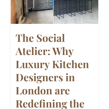
The Social
Atelier: Why
Luxury Kitchen
Designers in
London are
Redefining the