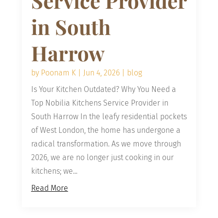
Service Provider
in South
Harrow
by
Poonam K
|
Jun 4, 2026
|
blog
Is Your Kitchen Outdated? Why You Need a
Top Nobilia Kitchens Service Provider in
South Harrow In the leafy residential pockets
of West London, the home has undergone a
radical transformation. As we move through
2026, we are no longer just cooking in our
kitchens; we...
Read More