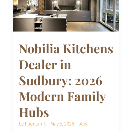
Nobilia Kitchens
Dealer in
Sudbury: 2026
Modern Family
Hubs
by
Poonam K
|
May 5, 2026
|
blog