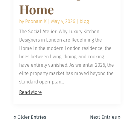
Home
by
Poonam K
|
May 4, 2026
|
blog
The Social Atelier: Why Luxury Kitchen
Designers in London are Redefining the
Home In the modern London residence, the
lines between living, dining, and cooking
have entirely vanished. As we enter 2026, the
elite property market has moved beyond the
standard open-plan...
Read More
« Older Entries
Next Entries »