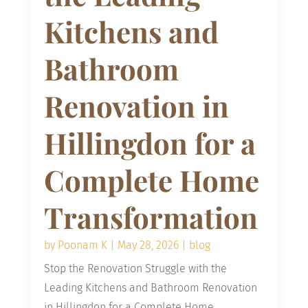
Kitchens and
Bathroom
Renovation in
Hillingdon for a
Complete Home
Transformation
by
Poonam K
|
May 28, 2026
|
blog
Stop the Renovation Struggle with the
Leading Kitchens and Bathroom Renovation
in Hillingdon for a Complete Home