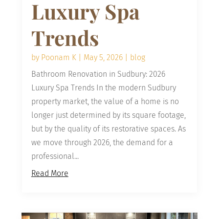
Luxury Spa
Trends
by
Poonam K
|
May 5, 2026
|
blog
Bathroom Renovation in Sudbury: 2026
Luxury Spa Trends In the modern Sudbury
property market, the value of a home is no
longer just determined by its square footage,
but by the quality of its restorative spaces. As
we move through 2026, the demand for a
professional...
Read More