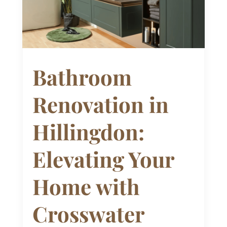
Bathroom
Renovation in
Hillingdon:
Elevating Your
Home with
Crosswater