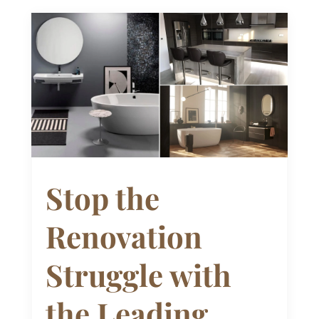
Stop the
Renovation
Struggle with
the Leading