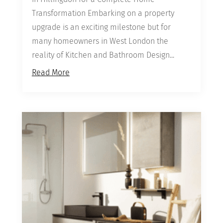
Transformation Embarking on a property
upgrade is an exciting milestone but for
many homeowners in West London the
reality of Kitchen and Bathroom Design...
Read More