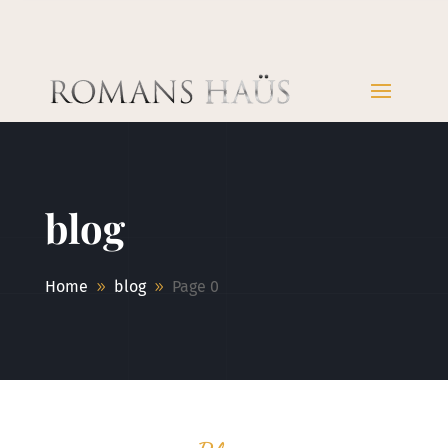
blog
Home
blog
Page 0