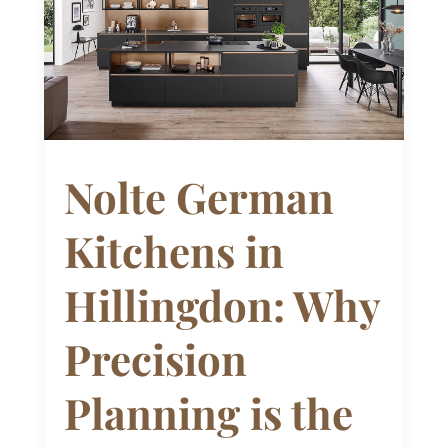
Nolte German
Kitchens in
Hillingdon: Why
Precision
Planning is the