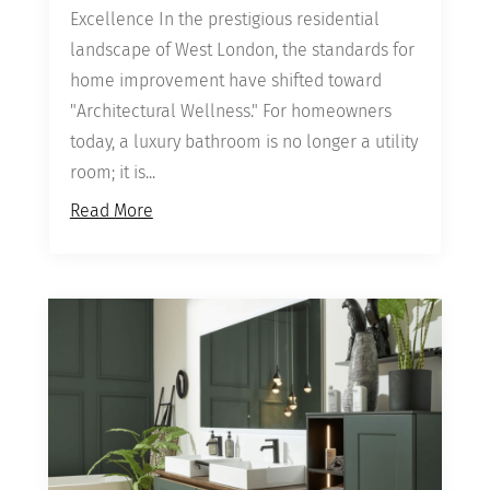
Excellence In the prestigious residential
landscape of West London, the standards for
home improvement have shifted toward
"Architectural Wellness." For homeowners
today, a luxury bathroom is no longer a utility
room; it is...
Read More