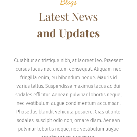
Blogs
Latest News
and Updates
Curabitur ac tristique nibh, at laoreet leo. Praesent
cursus lacus nec dictum consequat. Aliquam nec
fringilla enim, eu bibendum neque. Mauris id
varius tellus. Suspendisse maximus lacus ac dui
sodales efficitur. Aenean pulvinar lobortis neque,
nec vestibulum augue condimentum accumsan.
Phasellus blandit vehicula posuere. Cras ut ante
sodales, suscipit odio non, ornare diam. Aenean
pulvinar lobortis neque, nec vestibulum augue