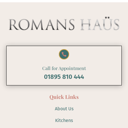

Call for Appointment
01895 810 444
Quick Links
About Us
Kitchens