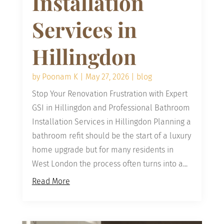
Installation
Services in
Hillingdon
by
Poonam K
|
May 27, 2026
|
blog
Stop Your Renovation Frustration with Expert
GSI in Hillingdon and Professional Bathroom
Installation Services in Hillingdon Planning a
bathroom refit should be the start of a luxury
home upgrade but for many residents in
West London the process often turns into a...
Read More