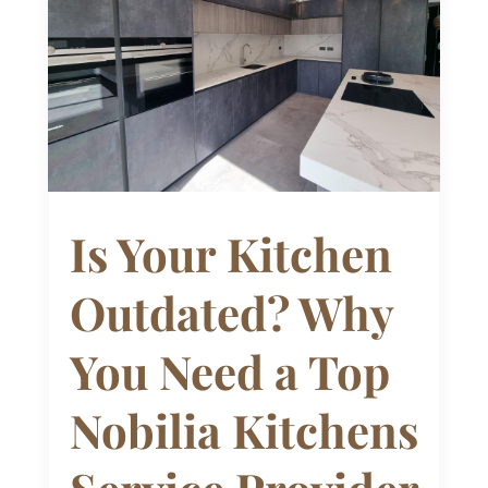
Is Your Kitchen
Outdated? Why
You Need a Top
Nobilia Kitchens