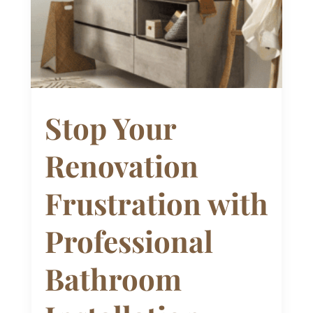
Stop Your
Renovation
Frustration with
Professional
Bathroom