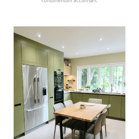
condimentum accumsan.