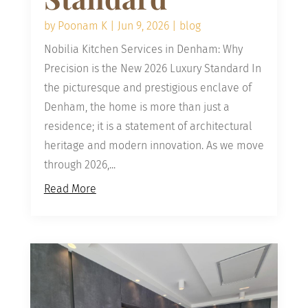
by
Poonam K
|
Jun 9, 2026
|
blog
Nobilia Kitchen Services in Denham: Why
Precision is the New 2026 Luxury Standard In
the picturesque and prestigious enclave of
Denham, the home is more than just a
residence; it is a statement of architectural
heritage and modern innovation. As we move
through 2026,...
Read More