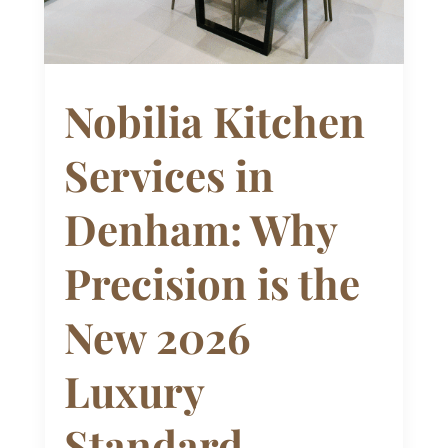
Nobilia Kitchen
Services in
Denham: Why
Precision is the
New 2026
Luxury
Standard