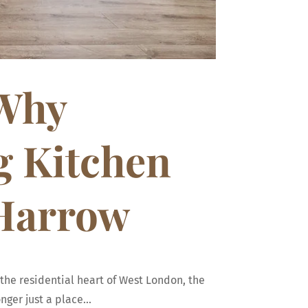
 Why
g Kitchen
 Harrow
the residential heart of West London, the
ger just a place...