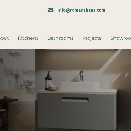
info@romanshaus.com

bout
Kitchens
Bathrooms
Projects
Showro