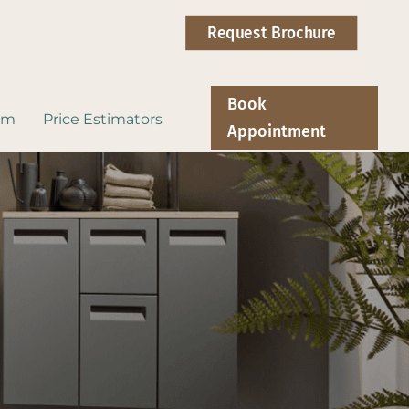
Request Brochure
Book
om
Price Estimators
Appointment