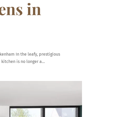
ens in
kenham In the leafy, prestigious
itchen is no longer a...