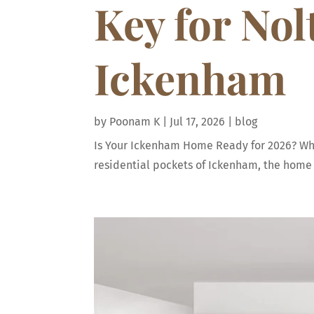
Key for No
Ickenham
by
Poonam K
|
Jul 17, 2026
|
blog
Is Your Ickenham Home Ready for 2026? Why 
residential pockets of Ickenham, the home h