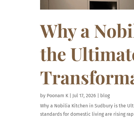
Why a Nobil
the Ultima
Transform
by
Poonam K
|
Jul 17, 2026
|
blog
Why a Nobilia Kitchen in Sudbury is the U
standards for domestic living are rising r