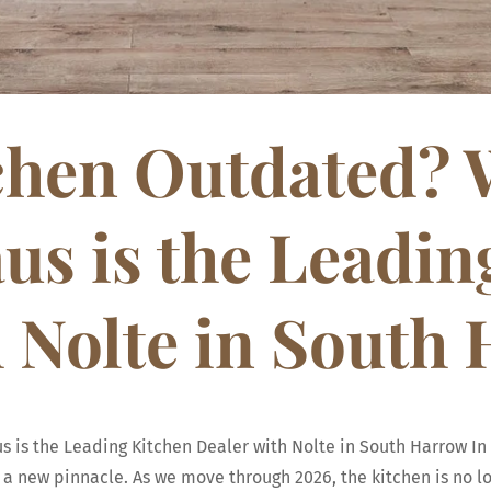
tchen Outdated?
s is the Leadin
h Nolte in South
is the Leading Kitchen Dealer with Nolte in South Harrow In 
a new pinnacle. As we move through 2026, the kitchen is no lon