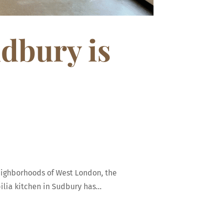
udbury is
neighborhoods of West London, the
lia kitchen in Sudbury has...