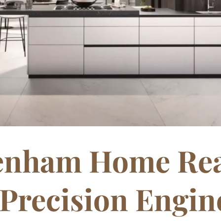
kenham Home Rea
Precision Engine