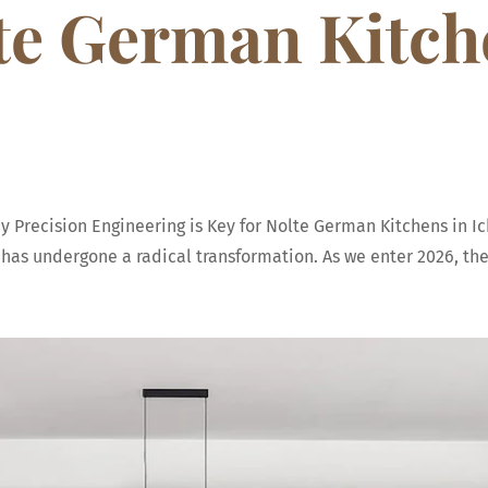
lte German Kitch
Precision Engineering is Key for Nolte German Kitchens in Ic
as undergone a radical transformation. As we enter 2026, the k