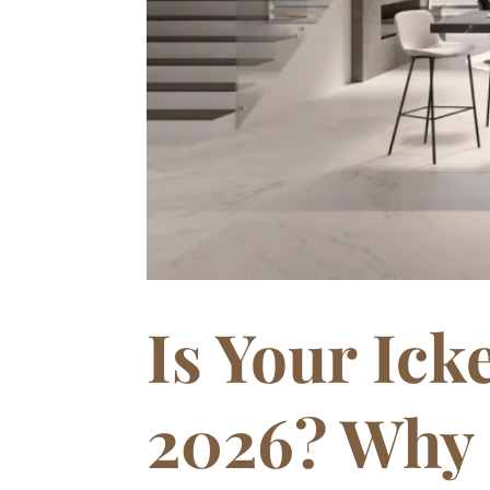
Is Your Ic
2026? Why 