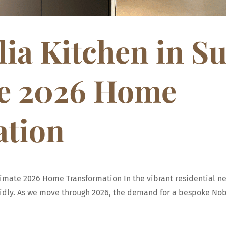
ia Kitchen in S
te 2026 Home
ation
ltimate 2026 Home Transformation In the vibrant residential 
apidly. As we move through 2026, the demand for a bespoke Nobi