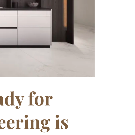
dy for
ering is