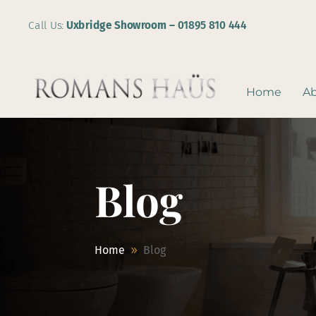
Call Us:
Uxbridge Showroom –
01895 810 444
Home
A
Blog
Home
Blog