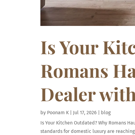
Is Your Ki
Romans Hau
Dealer wit
by
Poonam K
|
Jul 17, 2026
|
blog
Is Your Kitchen Outdated? Why Romans Haus 
standards for domestic luxury are reaching 